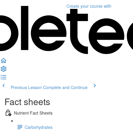
Create your course
with
Previous Lesson
Complete and Continue
Fact sheets
Nutrient Fact Sheets
Carbohydrates