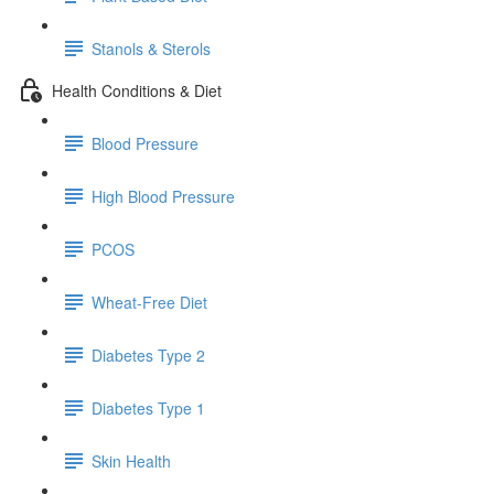
Stanols & Sterols
Health Conditions & Diet
Blood Pressure
High Blood Pressure
PCOS
Wheat-Free Diet
Diabetes Type 2
Diabetes Type 1
Skin Health