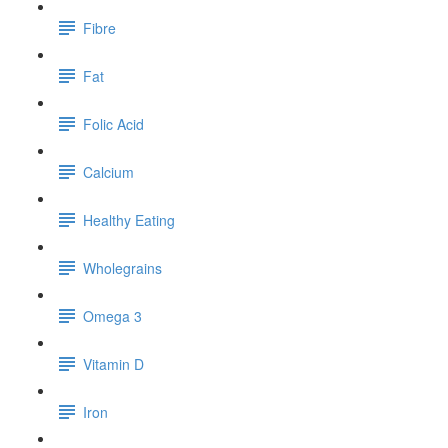
Fibre
Fat
Folic Acid
Calcium
Healthy Eating
Wholegrains
Omega 3
Vitamin D
Iron