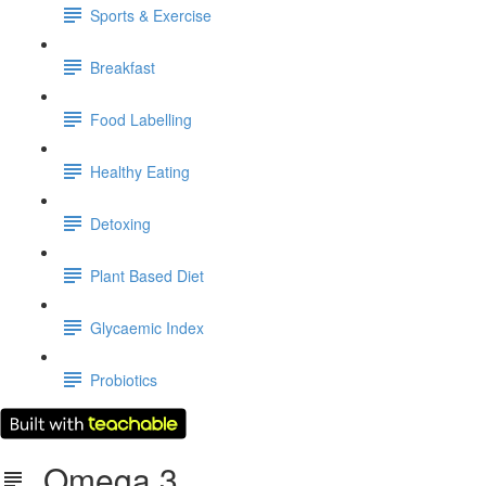
Sports & Exercise
Breakfast
Food Labelling
Healthy Eating
Detoxing
Plant Based Diet
Glycaemic Index
Probiotics
Omega 3