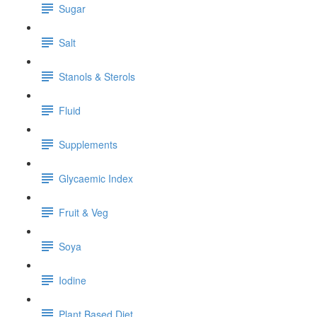
Sugar
Salt
Stanols & Sterols
Fluid
Supplements
Glycaemic Index
Fruit & Veg
Soya
Iodine
Plant Based Diet