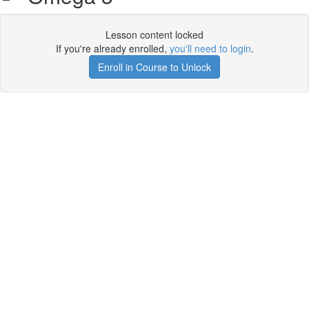
Lesson content locked
If you're already enrolled,
you'll need to login
.
Enroll in Course to Unlock