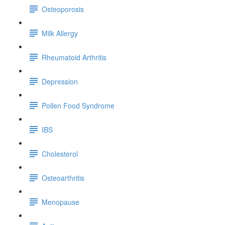
Osteoporosis
Milk Allergy
Rheumatoid Arthritis
Depression
Pollen Food Syndrome
IBS
Cholesterol
Osteoarthritis
Menopause