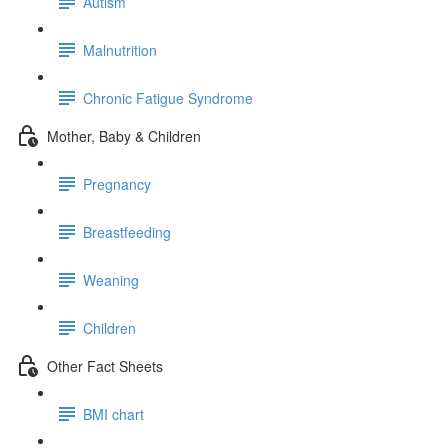
Autism
Malnutrition
Chronic Fatigue Syndrome
Mother, Baby & Children
Pregnancy
Breastfeeding
Weaning
Children
Other Fact Sheets
BMI chart